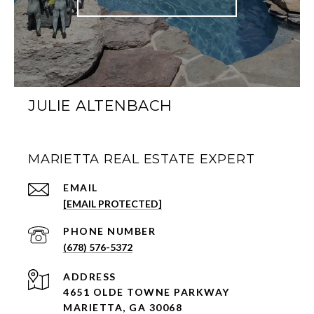
JULIE ALTENBACH
MARIETTA REAL ESTATE EXPERT
EMAIL
[EMAIL PROTECTED]
PHONE NUMBER
(678) 576-5372
ADDRESS
4651 OLDE TOWNE PARKWAY
MARIETTA, GA 30068