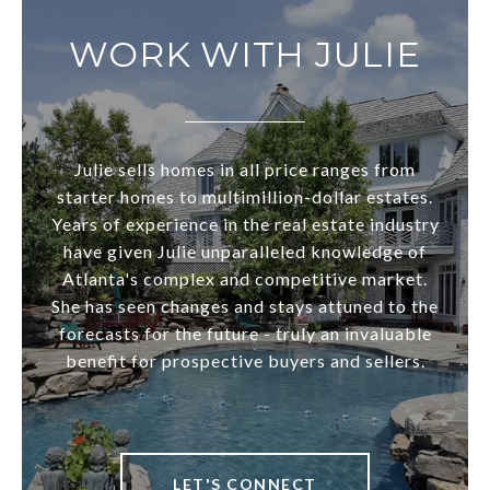
WORK WITH JULIE
Julie sells homes in all price ranges from
starter homes to multimillion-dollar estates.
Years of experience in the real estate industry
have given Julie unparalleled knowledge of
Atlanta's complex and competitive market.
She has seen changes and stays attuned to the
forecasts for the future - truly an invaluable
benefit for prospective buyers and sellers.
LET'S CONNECT