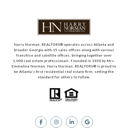
Harry Norman, REALTORS® operates across Atlanta and
broader Georgia with 15 sales offices along with various
franchise and satellite offices, bringing together over
1,000 real estate professionals. Founded in 1930 by Mrs.
Emmaline Norman, Harry Norman, REALTORS® is proud to
be Atlanta’s first residential real estate firm, setting the
standard for others to follow.