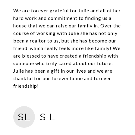
We are forever grateful for Julie and all of her
hard work and commitment to finding us a
house that we can raise our family in. Over the
course of working with Julie she has not only
been a realtor to us, but she has become our
friend, which really feels more like family! We
are blessed to have created a friendship with
someone who truly cared about our future.
Julie has been a gift in our lives and we are
thankful for our forever home and forever
friendship!
SL
S L