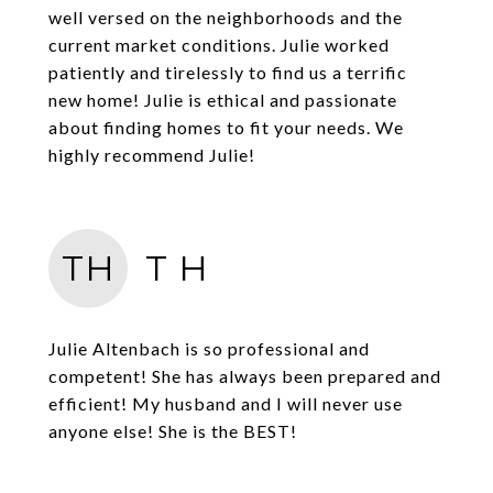
well versed on the neighborhoods and the
current market conditions. Julie worked
patiently and tirelessly to find us a terrific
new home! Julie is ethical and passionate
about finding homes to fit your needs. We
highly recommend Julie!
TH
T H
Julie Altenbach is so professional and
competent! She has always been prepared and
efficient! My husband and I will never use
anyone else! She is the BEST!