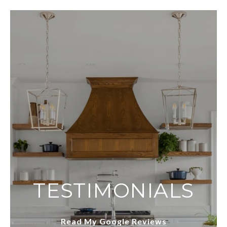
TESTIMONIALS
Read My Google Reviews