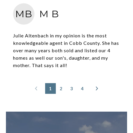
MB
M B
Julie Altenbach in my opinion is the most
knowledgeable agent in Cobb County. She has
over many years both sold and listed our 4
homes as well our son's, daughter, and my
mother. That says it all!
1
2
3
4