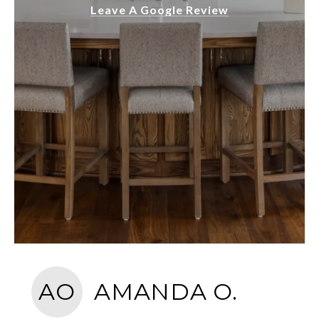
Leave A Google Review
AO
AMANDA O.