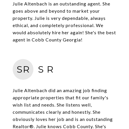
Julie Altenbach is an outstanding agent. She
goes above and beyond to market your
property. Julie is very dependable, always
ethical, and completely professional. We
would absolutely hire her again! She's the best
agent in Cobb County Georgia!
SR
S R
Julie Altenbach did an amazing job finding
appropriate properties that fit our family's
wish list and needs. She listens well,
communicates clearly and honestly. She
obviously loves her job and is an outstanding
Realtor®. Julie knows Cobb County. She's