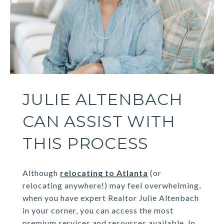
JULIE ALTENBACH
CAN ASSIST WITH
THIS PROCESS
Although
relocating to Atlanta
(or
relocating anywhere!) may feel overwhelming,
when you have expert Realtor Julie Altenbach
in your corner, you can access the most
premium services and resources available. In