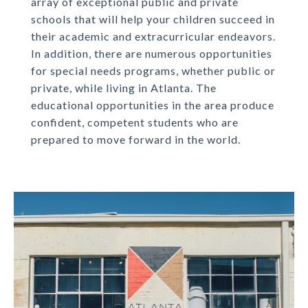
array of exceptional public and private
schools that will help your children succeed in
their academic and extracurricular endeavors.
In addition, there are numerous opportunities
for special needs programs, whether public or
private, while living in Atlanta. The
educational opportunities in the area produce
confident, competent students who are
prepared to move forward in the world.