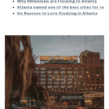
Why Millennials are Flocking to Atlanta
Atlanta named one of the best cities for ret
Six Reasons to Love Studying in Atlanta