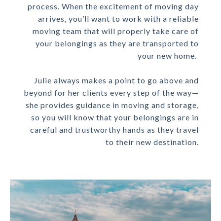
process. When the excitement of moving day
arrives, you’ll want to work with a reliable
moving team that will properly take care of
your belongings as they are transported to
your new home.
Julie always makes a point to go above and
beyond for her clients every step of the way—
she provides guidance in moving and storage,
so you will know that your belongings are in
careful and trustworthy hands as they travel
to their new destination.