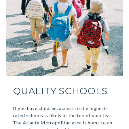
QUALITY SCHOOLS
If you have children, access to the highest-
rated schools is likely at the top of your list.
The Atlanta Metropolitan area is home to an