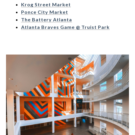
Krog Street Market
Ponce City Market
The Battery Atlanta
Atlanta Braves Game @ Truist Park