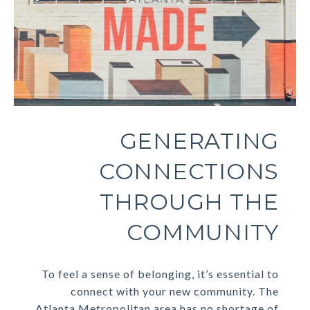
GENERATING
CONNECTIONS
THROUGH THE
COMMUNITY
To feel a sense of belonging, it’s essential to
connect with your new community. The
Atlanta Metropolitan area has no shortage of