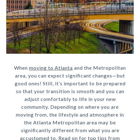
When
moving to Atlanta
and the Metropolitan
area, you can expect significant changes—but
good ones! Still, it’s important to be prepared
so that your transition is smooth and you can
adjust comfortably to life in your new
community. Depending on where you are
moving from, the lifestyle and atmosphere in
the Atlanta Metropolitan area may be
significantly different from what you are
accustomed to. Read on for top tips from