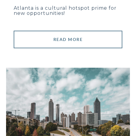
Atlanta is a cultural hotspot prime for
new opportunities!
READ MORE