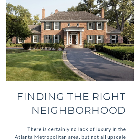
FINDING THE RIGHT
NEIGHBORHOOD
There is certainly no lack of luxury in the
Atlanta Metropolitan area, but not all upscale