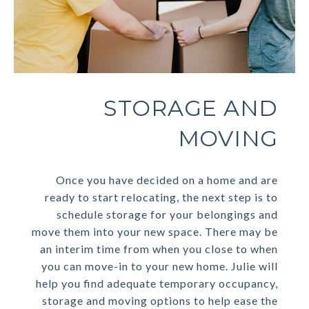
STORAGE AND
MOVING
Once you have decided on a home and are
ready to start relocating, the next step is to
schedule storage for your belongings and
move them into your new space. There may be
an interim time from when you close to when
you can move-in to your new home. Julie will
help you find adequate temporary occupancy,
storage and moving options to help ease the