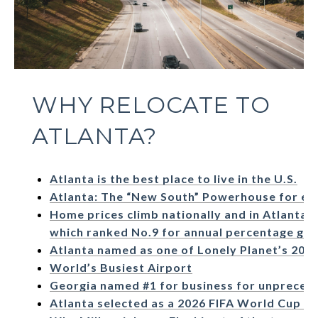
WHY RELOCATE TO
ATLANTA?
Atlanta is the best place to live in the U.S.
Atlanta: The “New South” Powerhouse for en
Home prices climb nationally and in Atlanta,
which ranked No.9 for annual percentage gr
Atlanta named as one of Lonely Planet’s 2022 
World’s Busiest Airport
Georgia named #1 for business for unpreced
Atlanta selected as a 2026 FIFA World Cup ho