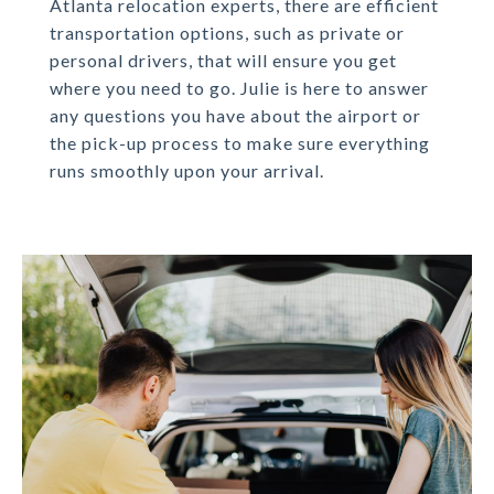
Atlanta relocation experts, there are efficient
transportation options, such as private or
personal drivers, that will ensure you get
where you need to go. Julie is here to answer
any questions you have about the airport or
the pick-up process to make sure everything
runs smoothly upon your arrival.