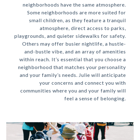
neighborhoods have the same atmosphere.
Some neighborhoods are more suited for
small children, as they feature a tranquil
atmosphere, direct access to parks,
playgrounds, and quieter sidewalks for safety.
Others may offer busier nightlife, a hustle-
and-bustle vibe, and an array of amenities
within reach. It’s essential that you choose a
neighborhood that matches your personality
and your family’s needs. Julie will anticipate
your concerns and connect you with
communities where you and your family will
feel a sense of belonging.