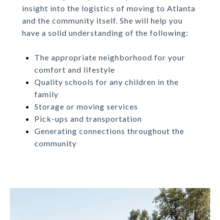
insight into the logistics of moving to Atlanta
and the community itself. She will help you
have a solid understanding of the following:
The appropriate neighborhood for your
comfort and lifestyle
Quality schools for any children in the
family
Storage or moving services
Pick-ups and transportation
Generating connections throughout the
community