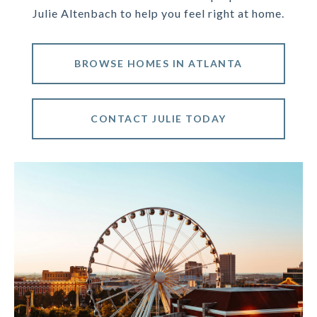
Julie Altenbach to help you feel right at home.
BROWSE HOMES IN ATLANTA
CONTACT JULIE TODAY