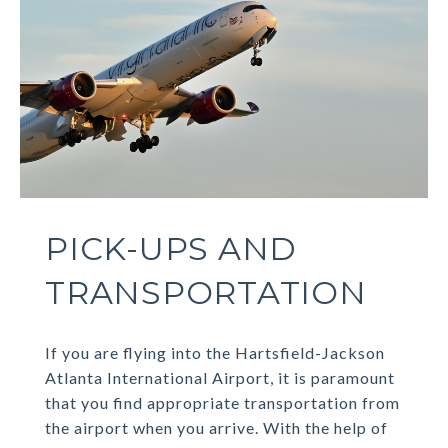
PICK-UPS AND
TRANSPORTATION
If you are flying into the Hartsfield-Jackson
Atlanta International Airport, it is paramount
that you find appropriate transportation from
the airport when you arrive. With the help of