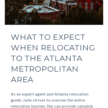
WHAT TO EXPECT
WHEN RELOCATING
TO THE ATLANTA
METROPOLITAN
AREA
As an expert agent and Atlanta relocation
guide, Julie strives to oversee the entire
relocation journey. She can provide valuable