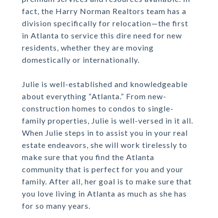
fact, the Harry Norman Realtors team has a
division specifically for relocation—the first
in Atlanta to service this dire need for new
residents, whether they are moving
domestically or internationally.
Julie is well-established and knowledgeable
about everything “Atlanta.” From new-
construction homes to condos to single-
family properties, Julie is well-versed in it all.
When Julie steps in to assist you in your real
estate endeavors, she will work tirelessly to
make sure that you find the Atlanta
community that is perfect for you and your
family. After all, her goal is to make sure that
you love living in Atlanta as much as she has
for so many years.