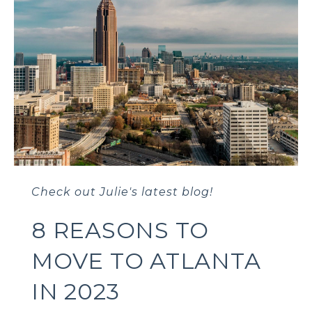
Check out Julie's latest blog!
8 REASONS TO
MOVE TO ATLANTA
IN 2023