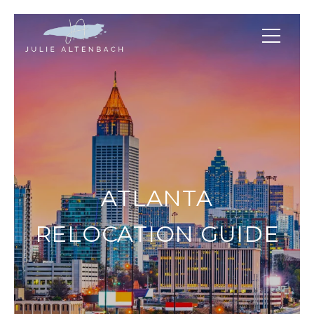
ATLANTA
RELOCATION GUIDE