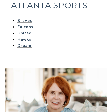
ATLANTA SPORTS
Braves
Falcons
United
Hawks
Dream