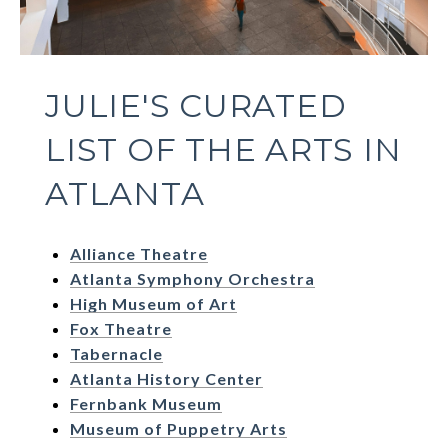
JULIE'S CURATED
LIST OF THE ARTS IN
ATLANTA
Alliance Theatre
Atlanta Symphony Orchestra
High Museum of Art
Fox Theatre
Tabernacle
Atlanta History Center
Fernbank Museum
Museum of Puppetry Arts