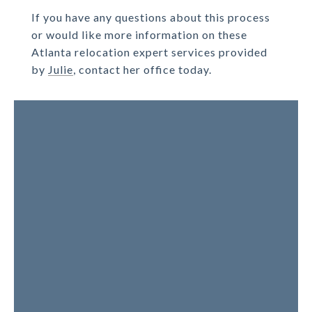
If you have any questions about this process
or would like more information on these
Atlanta relocation expert services provided
by
Julie
, contact her office today.