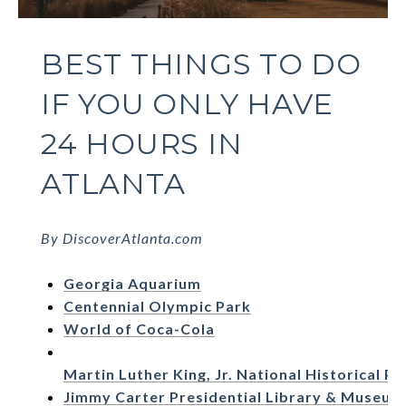
BEST THINGS TO DO
IF YOU ONLY HAVE
24 HOURS IN
ATLANTA
By DiscoverAtlanta.com
Georgia Aquarium
Centennial Olympic Park
World of Coca-Cola
Martin Luther King, Jr. National Historical Pa
Jimmy Carter Presidential Library & Museum