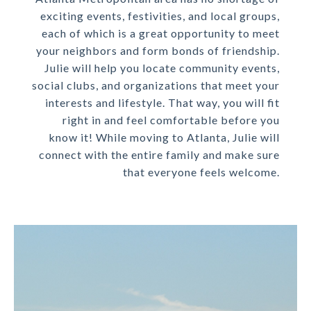
exciting events, festivities, and local groups,
each of which is a great opportunity to meet
your neighbors and form bonds of friendship.
Julie will help you locate community events,
social clubs, and organizations that meet your
interests and lifestyle. That way, you will fit
right in and feel comfortable before you
know it! While moving to Atlanta, Julie will
connect with the entire family and make sure
that everyone feels welcome.