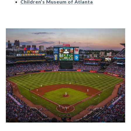
Children’s Museum of Atlanta