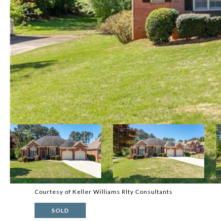
Courtesy of Keller Williams Rlty Consultants
SOLD