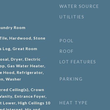
WATER SOURCE
UTILITIES
aundry Room
Tile, Hardwood, Stone
POOL
as Log, Great Room
ROOF
sal, Dryer, Electric
LOT FEATURES
op, Gas Water Heater,
 Hood, Refrigerator,
PARKING
en, Washer
red Ceiling(s), Crown
Vanity, Entrance Foyer,
HEAT TYPE
ft Lower, High Ceilings 10
ed Internet, His and