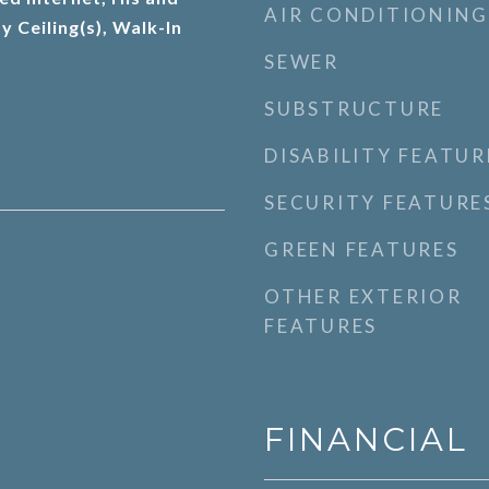
AIR CONDITIONING
y Ceiling(s), Walk-In
SEWER
SUBSTRUCTURE
DISABILITY FEATUR
SECURITY FEATURE
GREEN FEATURES
OTHER EXTERIOR
FEATURES
FINANCIAL