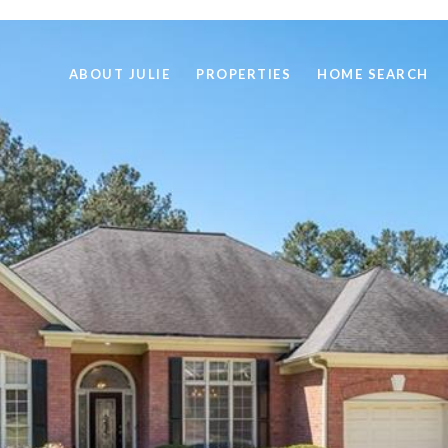
ABOUT JULIE
PROPERTIES
HOME SEARCH