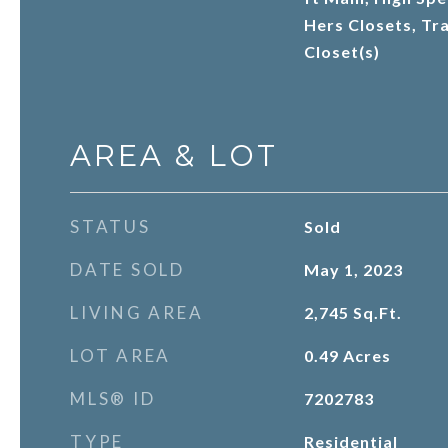
Hers Closets, Tra
Closet(s)
AREA & LOT
STATUS
Sold
DATE SOLD
May 1, 2023
LIVING AREA
2,745
Sq.Ft.
LOT AREA
0.49
Acres
MLS® ID
7202783
TYPE
Residential