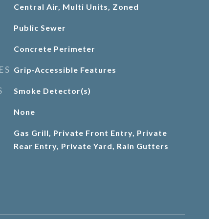
Central Air, Multi Units, Zoned
Public Sewer
Concrete Perimeter
ES
Grip-Accessible Features
S
Smoke Detector(s)
None
Gas Grill, Private Front Entry, Private
Rear Entry, Private Yard, Rain Gutters