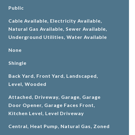
Public
Cable Available, Electricity Available,
Natural Gas Available, Sewer Available,
Underground Utilities, Water Available
None
Shingle
Back Yard, Front Yard, Landscaped,
Level, Wooded
Attached, Driveway, Garage, Garage
Door Opener, Garage Faces Front,
Kitchen Level, Level Driveway
Central, Heat Pump, Natural Gas, Zoned