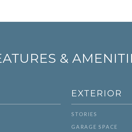
EATURES & AMENITI
EXTERIOR
STORIES
GARAGE SPACE