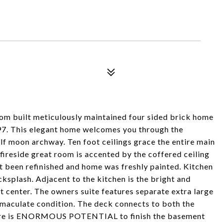
 built meticulously maintained four sided brick home
1997. This elegant home welcomes you through the
alf moon archway. Ten foot ceilings grace the entire main
 fireside great room is accented by the coffered ceiling
t been refinished and home was freshly painted. Kitchen
ksplash. Adjacent to the kitchen is the bright and
t center. The owners suite features separate extra large
immaculate condition. The deck connects to both the
here is ENORMOUS POTENTIAL to finish the basement