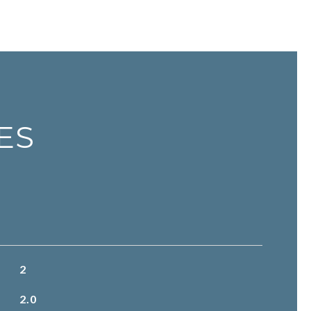
ES
2
2.0