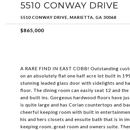
5510 CONWAY DRIVE
5510 CONWAY DRIVE, MARIETTA, GA 30068
$865,000
A RARE FIND IN EAST COBB! Outstanding custom
on an absolutely flat one half acre lot built in 
stunning leaded glass door with sidelights and h
floor. The dining room can easily seat 12 and the
and built ins. Gorgeous hardwood floors have jus
is quite large and has Corian countertops and bac
cheerful keeping room with built in entertainmen
his and hers closets and ensuite bath that is in 
keeping room, great room and owners suite. T