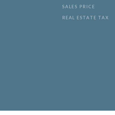
SALES PRICE
REAL ESTATE TAX