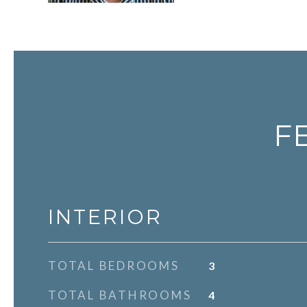
F
INTERIOR
TOTAL BEDROOMS
3
TOTAL BATHROOMS
4