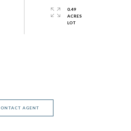
0.49
ACRES
CONTACT AGENT