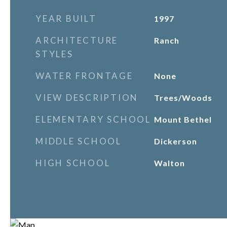
YEAR BUILT
1997
ARCHITECTURE
Ranch
STYLES
WATER FRONTAGE
None
VIEW DESCRIPTION
Trees/Woods
ELEMENTARY SCHOOL
Mount Bethel
MIDDLE SCHOOL
Dickerson
HIGH SCHOOL
Walton