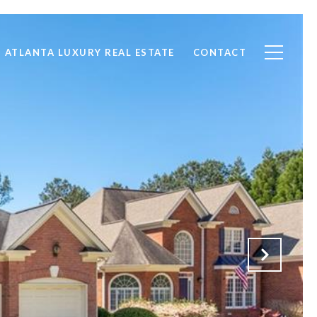
ATLANTA LUXURY REAL ESTATE
CONTACT