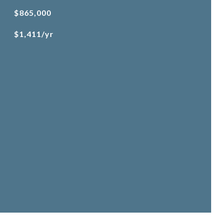
$865,000
$1,411/yr