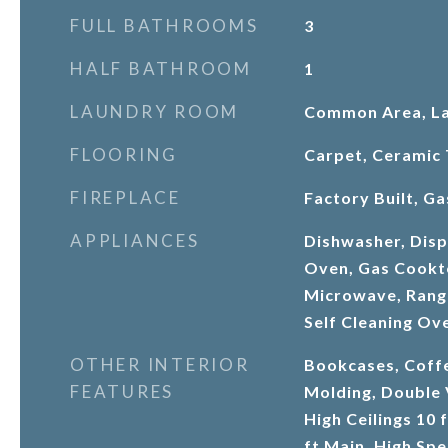
FULL BATHROOMS
3
HALF BATHROOM
1
LAUNDRY ROOM
Common Area, L
FLOORING
Carpet, Ceramic 
FIREPLACE
Factory Built, G
APPLIANCES
Dishwasher, Dispo
Oven, Gas Cookt
Microwave, Range
Self Cleaning Ov
OTHER INTERIOR
Bookcases, Coffe
FEATURES
Molding, Double 
High Ceilings 10 
ft Main, High Spe