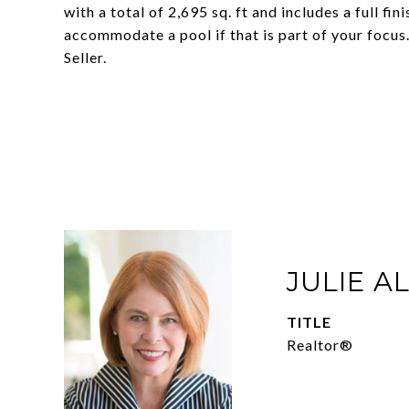
with a total of 2,695 sq. ft and includes a full fi
accommodate a pool if that is part of your fo
Seller.
JULIE A
TITLE
Realtor®