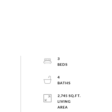
3
4
2,745 SQ.FT.
LIVING