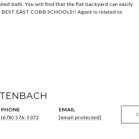
nished bath. You will find that the flat backyard can easily
cus. BEST EAST COBB SCHOOLS!! Agent is related to
LTENBACH
PHONE
EMAIL
(678) 576-5372
[email protected]