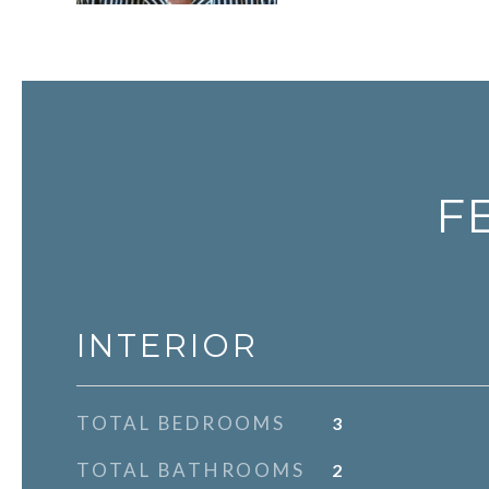
F
INTERIOR
TOTAL BEDROOMS
3
TOTAL BATHROOMS
2