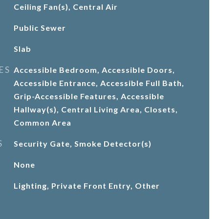
Ceiling Fan(s), Central Air
Public Sewer
Slab
ES
Accessible Bedroom, Accessible Doors,
Accessible Entrance, Accessible Full Bath,
Grip-Accessible Features, Accessible
Hallway(s), Central Living Area, Closets,
Common Area
S
Security Gate, Smoke Detector(s)
None
Lighting, Private Front Entry, Other