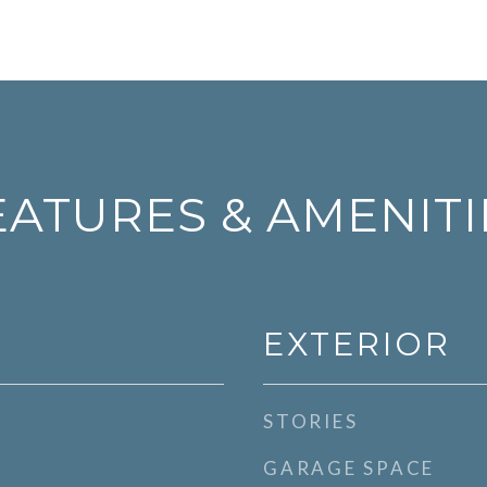
EATURES & AMENITI
EXTERIOR
STORIES
GARAGE SPACE