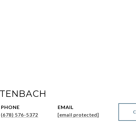
LTENBACH
PHONE
EMAIL
(678) 576-5372
[email protected]