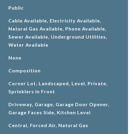
Public
Cable Available, Electricity Available,
Natural Gas Available, Phone Available,
Sewer Available, Underground Utilities,
Water Available
None
Composition
Corner Lot, Landscaped, Level, Private,
Sprinklers In Front
Driveway, Garage, Garage Door Opener,
Garage Faces Side, Kitchen Level
Central, Forced Air, Natural Gas