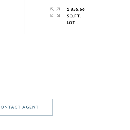
1,855.66
SQ.FT.
CONTACT AGENT