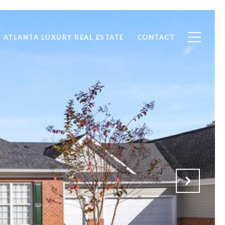
ATLANTA LUXURY REAL ESTATE
CONTACT