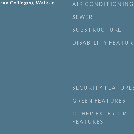
ray Ceiling(s), Walk-In
AIR CONDITIONING
SEWER
SUBSTRUCTURE
DISABILITY FEATUR
SECURITY FEATURE
GREEN FEATURES
OTHER EXTERIOR
FEATURES