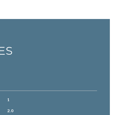
ES
1
2.0