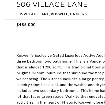
506 VILLAGE LANE
506 VILLAGE LANE, ROSWELL, GA 30075
$485,000
Roswell's Exclusive Gated Luxurious Active Adul
three bedroom two bath home. This is a Vanderbil
that is almost 1900 sq ft. This traditional floor 
bright sunroom, built-ins that surround the fire 
wainscoting, The kitchen includes a large pantry
laundry room has a sink and the washer and dryer 
includes two secondary bedrooms. This home has 
lot that faces green space. Walk to the renovat
activities. In the heart of Historic Roswell clos