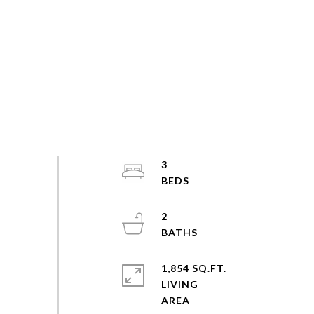
3
2
1,854 SQ.FT.
LIVING