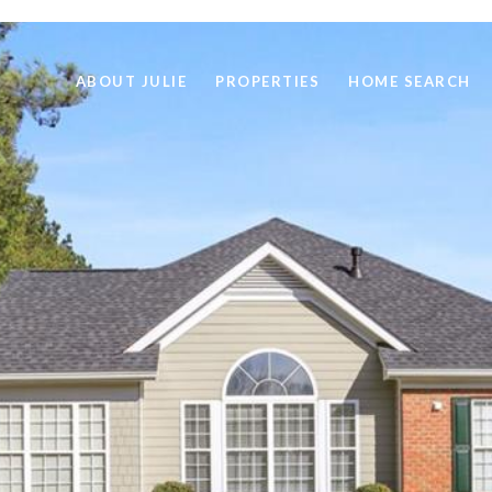
ABOUT JULIE
PROPERTIES
HOME SEARCH