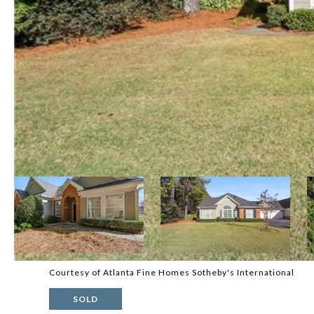
Courtesy of Atlanta Fine Homes Sotheby's International
SOLD