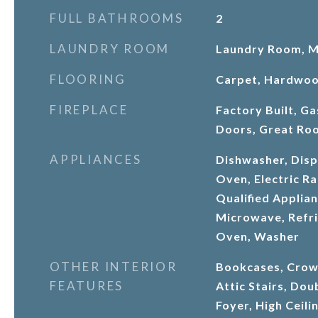
FULL BATHROOMS
2
LAUNDRY ROOM
Laundry Room, Ma
FLOORING
Carpet, Hardwo
FIREPLACE
Factory Built, Ga
Doors, Great Ro
APPLIANCES
Dishwasher, Dispo
Oven, Electric 
Qualified Applia
Microwave, Refri
Oven, Washer
OTHER INTERIOR
Bookcases, Crow
FEATURES
Attic Stairs, Dou
Foyer, High Ceili