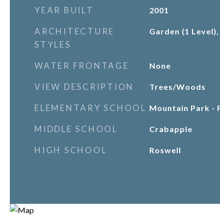
YEAR BUILT
2001
ARCHITECTURE
Garden (1 Level),
STYLES
WATER FRONTAGE
None
VIEW DESCRIPTION
Trees/Woods
ELEMENTARY SCHOOL
Mountain Park - 
MIDDLE SCHOOL
Crabapple
HIGH SCHOOL
Roswell