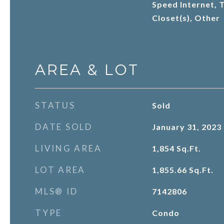
Speed Internet, T
Closet(s), Other
AREA & LOT
STATUS
Sold
DATE SOLD
January 31, 2023
LIVING AREA
1,854
Sq.Ft.
LOT AREA
1,855.66
Sq.Ft.
MLS® ID
7142806
TYPE
Condo