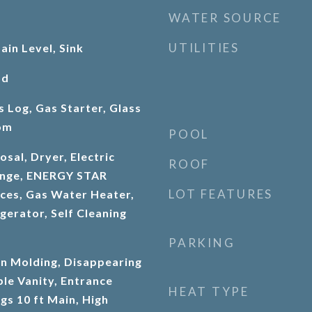
WATER SOURCE
UTILITIES
in Level, Sink
od
s Log, Gas Starter, Glass
om
POOL
sal, Dryer, Electric
ROOF
Range, ENERGY STAR
LOT FEATURES
nces, Gas Water Heater,
gerator, Self Cleaning
PARKING
n Molding, Disappearing
ble Vanity, Entrance
HEAT TYPE
ngs 10 ft Main, High