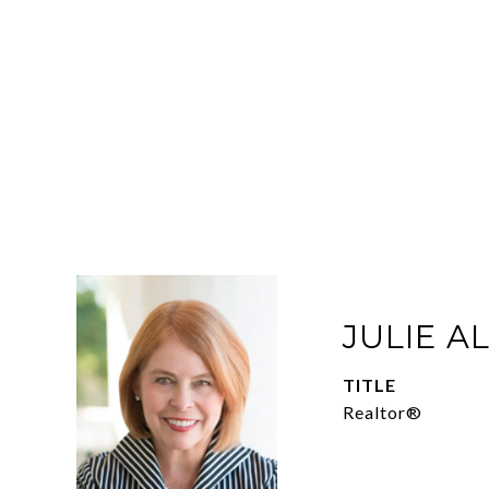
JULIE A
TITLE
Realtor®