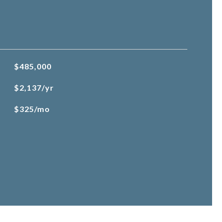
$485,000
$2,137/yr
$325/mo