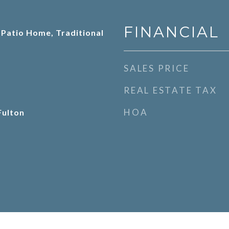
FINANCIAL
 Patio Home, Traditional
SALES PRICE
REAL ESTATE TAX
HOA
Fulton