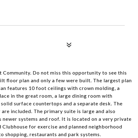
t Community. Do not miss this opportunity to see this
t floor plan and only a few were built. The largest plan
plan features 10 foot ceilings with crown molding, a
place in the great room, a large dining room with
, solid surface countertops and a separate desk. The
are included. The primary suite is large and also
newer systems and roof. It is located on a very private
ed Clubhouse for exercise and planned neighborhood
e to shopping, restaurants and park systems.