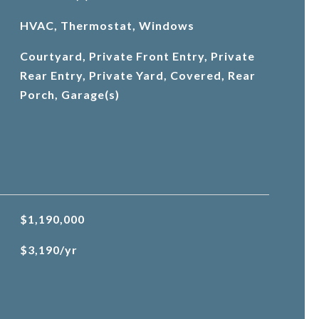
HVAC, Thermostat, Windows
Courtyard, Private Front Entry, Private
Rear Entry, Private Yard, Covered, Rear
Porch, Garage(s)
$1,190,000
$3,190/yr