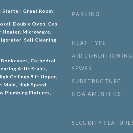
 Starter, Great Room
PARKING
osal, Double Oven, Gas
r Heater, Microwave,
igerator, Self Cleaning
HEAT TYPE
AIR CONDITIONING
 Bookcases, Cathedral
SEWER
earing Attic Stairs,
igh Ceilings 9 ft Upper,
SUBSTRUCTURE
ft Main, High Speed
ow Plumbing Fixtures,
HOA AMENITIES
SECURITY FEATURE