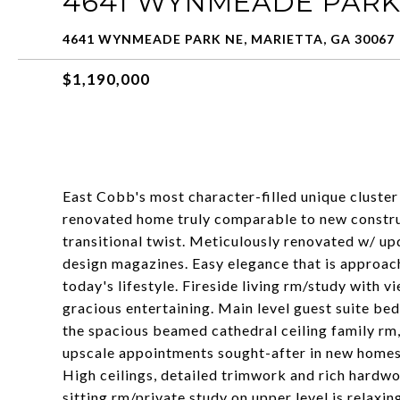
4641 WYNMEADE PARK
4641 WYNMEADE PARK NE, MARIETTA, GA 30067
$1,190,000
East Cobb's most character-filled unique cluste
renovated home truly comparable to new construct
transitional twist. Meticulously renovated w/ up
design magazines. Easy elegance that is approac
today's lifestyle. Fireside living rm/study with 
gracious entertaining. Main level guest suite bed
the spacious beamed cathedral ceiling family rm,
upscale appointments sought-after in new homes.
High ceilings, detailed trimwork and rich hardwo
sitting rm/private study on upper level is relaxi