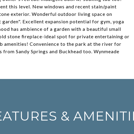
t this level. New windows and recent stain/paint
stone exterior. Wonderful outdoor living space on
 garden". Excellent expansion potential for gym, yoga
hood has ambience of a garden with a beautiful small
old stone fireplace-ideal spot for private entertaining or
 amenities! Convenience to the park at the river for
nutes from Sandy Springs and Buckhead too. Wynmeade
EATURES & AMENITI