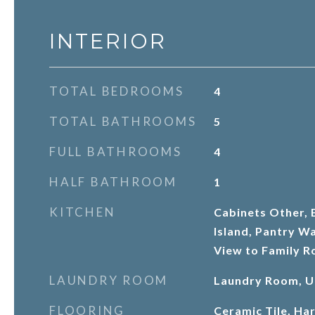
INTERIOR
TOTAL BEDROOMS
4
TOTAL BATHROOMS
5
FULL BATHROOMS
4
HALF BATHROOM
1
KITCHEN
Cabinets Other, E
Island, Pantry Wa
View to Family 
LAUNDRY ROOM
Laundry Room, U
FLOORING
Ceramic Tile, H