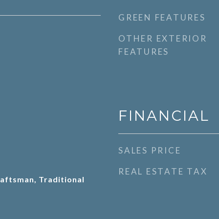
GREEN FEATURES
OTHER EXTERIOR
FEATURES
FINANCIAL
SALES PRICE
REAL ESTATE TAX
aftsman, Traditional