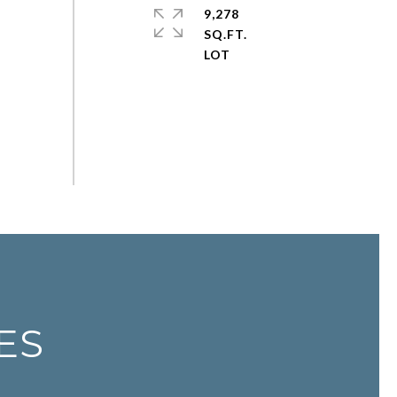
9,278
SQ.FT.
ES