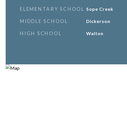
ELEMENTARY SCHOOL
Sope Creek
MIDDLE SCHOOL
Dickerson
HIGH SCHOOL
Walton