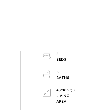
4
5
4,230 SQ.FT.
LIVING