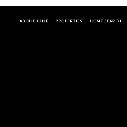
ABOUT JULIE
PROPERTIES
HOME SEARCH