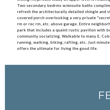
Two secondary bedrms w/ensuite baths complimen
refresh the architecturally detailed shingle and 
covered porch overlooking a very private "secret
rm or rec rm, etc. above garage. Entire neighbor
park that includes a quaint rustic pavilion with b
community socializing. Walkable to many E. Cobb
running, walking, biking, rafting, etc. Just mi
offers the ultimate for living the good life.
F