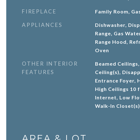
FIREPLACE
Family Room, Gas
APPLIANCES
Dishwasher, Disp
Range, Gas Wate
Range Hood, Refr
Oven
OTHER INTERIOR
Beamed Ceilings,
FEATURES
Ceiling(s), Disapp
Entrance Foyer, H
High Ceilings 10 
Internet, Low Fl
Walk-In Closet(s)
AREA & LOT