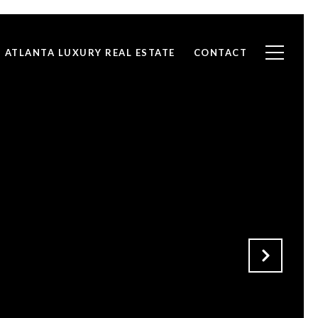
ATLANTA LUXURY REAL ESTATE
CONTACT