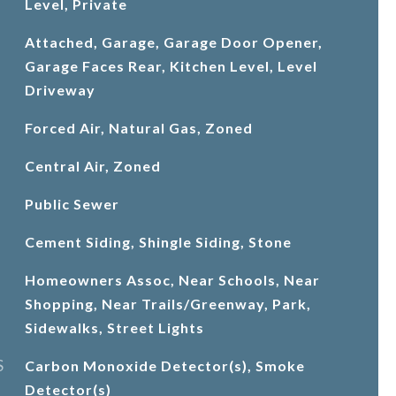
Level, Private
Attached, Garage, Garage Door Opener,
Garage Faces Rear, Kitchen Level, Level
Driveway
Forced Air, Natural Gas, Zoned
Central Air, Zoned
Public Sewer
Cement Siding, Shingle Siding, Stone
Homeowners Assoc, Near Schools, Near
Shopping, Near Trails/Greenway, Park,
Sidewalks, Street Lights
S
Carbon Monoxide Detector(s), Smoke
Detector(s)