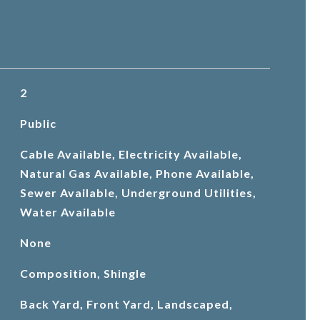
2
Public
Cable Available, Electricity Available,
Natural Gas Available, Phone Available,
Sewer Available, Underground Utilities,
Water Available
None
Composition, Shingle
Back Yard, Front Yard, Landscaped,