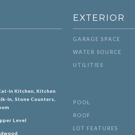
EXTERIOR
GARAGE SPACE
WATER SOURCE
UTILITIES
at-in Kitchen, Kitchen
lk-In, Stone Counters,
POOL
Room
ROOF
pper Level
LOT FEATURES
ardwood