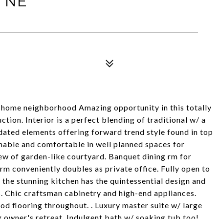
 NE
r home neighborhood Amazing opportunity in this totally
ion. Interior is a perfect blending of traditional w/ a
dated elements offering forward trend style found in top
hable and comfortable in well planned spaces for
view of garden-like courtyard. Banquet dining rm for
rm conveniently doubles as private office. Fully open to
 the stunning kitchen has the quintessential design and
 Chic craftsman cabinetry and high-end appliances.
od flooring throughout. . Luxury master suite w/ large
ng owner's retreat. Indulgent bath w/ soaking tub too!