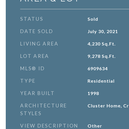
STATUS
Sold
DATE SOLD
July 30, 2021
LIVING AREA
4,230
Sq.Ft.
LOT AREA
9,278
Sq.Ft.
MLS® ID
6909634
TYPE
Residential
YEAR BUILT
1998
ARCHITECTURE
Cluster Home, Cr
STYLES
VIEW DESCRIPTION
Other