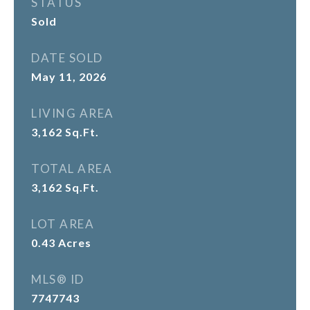
STATUS
Sold
DATE SOLD
May 11, 2026
LIVING AREA
3,162
Sq.Ft.
TOTAL AREA
3,162
Sq.Ft.
LOT AREA
0.43
Acres
MLS® ID
7747743