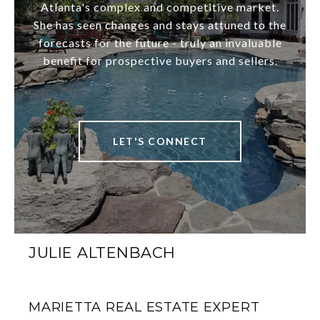
Atlanta's complex and competitive market.
She has seen changes and stays attuned to the
forecasts for the future - truly an invaluable
benefit for prospective buyers and sellers.
LET'S CONNECT
JULIE ALTENBACH
MARIETTA REAL ESTATE EXPERT