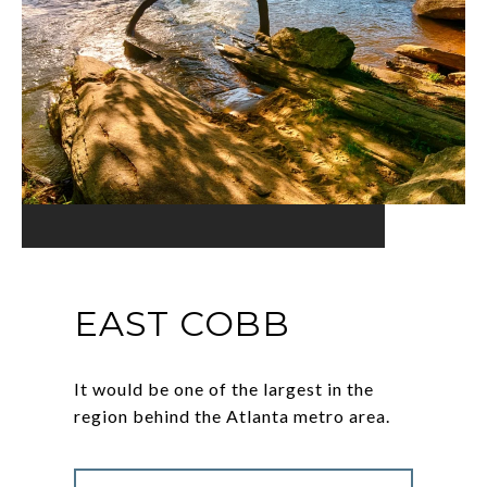
EAST COBB
It would be one of the largest in the
region behind the Atlanta metro area.