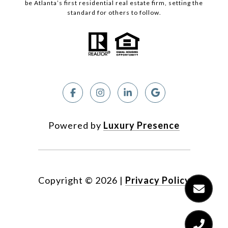
be Atlanta’s first residential real estate firm, setting the
standard for others to follow.
Powered by
Luxury Presence
Copyright ©
2026
|
Privacy Policy