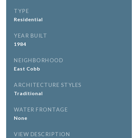
TYPE
Residential
YEAR BUILT
1984
NEIGHBORHOOD
East Cobb
ARCHITECTURE STYLES
Traditional
WATER FRONTAGE
None
VIEW DESCRIPTION