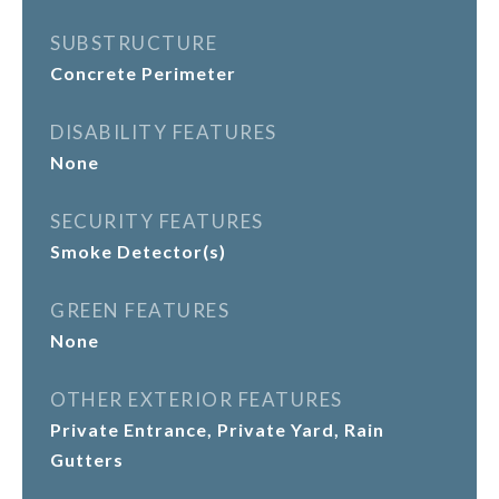
SUBSTRUCTURE
Concrete Perimeter
DISABILITY FEATURES
None
SECURITY FEATURES
Smoke Detector(s)
GREEN FEATURES
None
OTHER EXTERIOR FEATURES
Private Entrance, Private Yard, Rain
Gutters