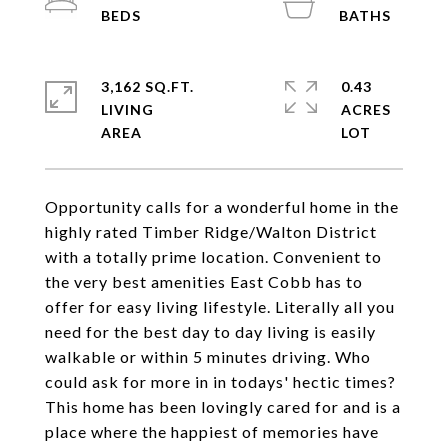
3,162 SQ.FT.
0.43
LIVING
ACRES
Opportunity calls for a wonderful home in the
highly rated Timber Ridge/Walton District
with a totally prime location. Convenient to
the very best amenities East Cobb has to
offer for easy living lifestyle. Literally all you
need for the best day to day living is easily
walkable or within 5 minutes driving. Who
could ask for more in in todays' hectic times?
This home has been lovingly cared for and is a
place where the happiest of memories have