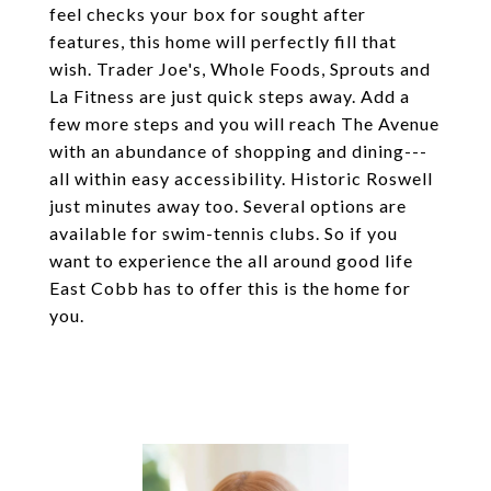
feel checks your box for sought after
features, this home will perfectly fill that
wish. Trader Joe's, Whole Foods, Sprouts and
La Fitness are just quick steps away. Add a
few more steps and you will reach The Avenue
with an abundance of shopping and dining---
all within easy accessibility. Historic Roswell
just minutes away too. Several options are
available for swim-tennis clubs. So if you
want to experience the all around good life
East Cobb has to offer this is the home for
you.