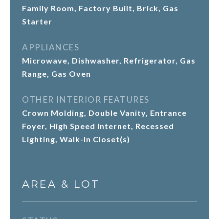
Family Room, Factory Built, Brick, Gas
Starter
APPLIANCES
Microwave, Dishwasher, Refrigerator, Gas
Range, Gas Oven
OTHER INTERIOR FEATURES
Crown Molding, Double Vanity, Entrance
Foyer, High Speed Internet, Recessed
Lighting, Walk-In Closet(s)
AREA & LOT