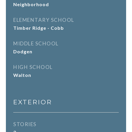
Neighborhood
ELEMENTARY SCHOOL
Timber Ridge - Cobb
MIDDLE SCHOOL
Dodgen
HIGH SCHOOL
Walton
EXTERIOR
STORIES