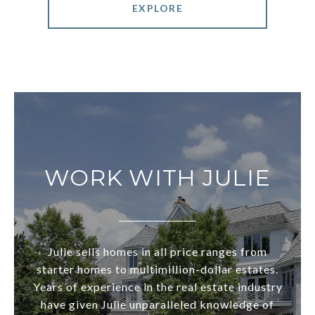
EXPLORE
WORK WITH JULIE
Julie sells homes in all price ranges from
starter homes to multimillion-dollar estates.
Years of experience in the real estate industry
have given Julie unparalleled knowledge of