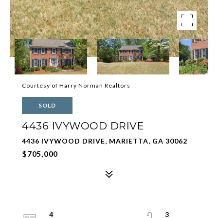
Courtesy of Harry Norman Realtors
SOLD
4436 IVYWOOD DRIVE
4436 IVYWOOD DRIVE, MARIETTA, GA 30062
$705,000
4
3