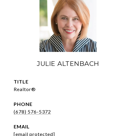
JULIE ALTENBACH
TITLE
Realtor®
PHONE
(678) 576-5372
EMAIL
[email protected]