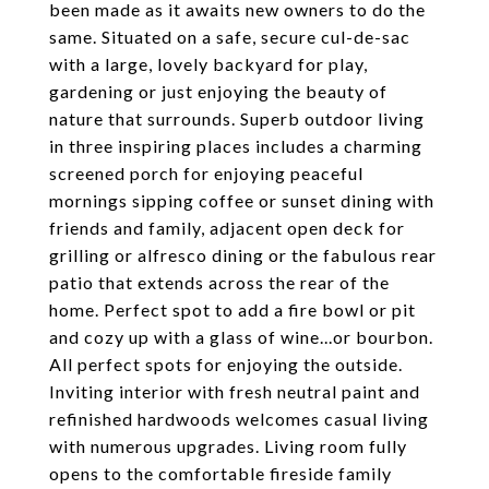
been made as it awaits new owners to do the
same. Situated on a safe, secure cul-de-sac
with a large, lovely backyard for play,
gardening or just enjoying the beauty of
nature that surrounds. Superb outdoor living
in three inspiring places includes a charming
screened porch for enjoying peaceful
mornings sipping coffee or sunset dining with
friends and family, adjacent open deck for
grilling or alfresco dining or the fabulous rear
patio that extends across the rear of the
home. Perfect spot to add a fire bowl or pit
and cozy up with a glass of wine...or bourbon.
All perfect spots for enjoying the outside.
Inviting interior with fresh neutral paint and
refinished hardwoods welcomes casual living
with numerous upgrades. Living room fully
opens to the comfortable fireside family