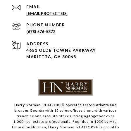
EMAIL
[EMAIL PROTECTED]
PHONE NUMBER
(678) 576-5372
ADDRESS
4651 OLDE TOWNE PARKWAY
MARIETTA, GA 30068
Harry Norman, REALTORS® operates across Atlanta and
broader Georgia with 15 sales offices along with various
franchise and satellite offices, bringing together over
1,000 real estate professionals. Founded in 1930 by Mrs.
Emmaline Norman, Harry Norman, REALTORS® is proud to