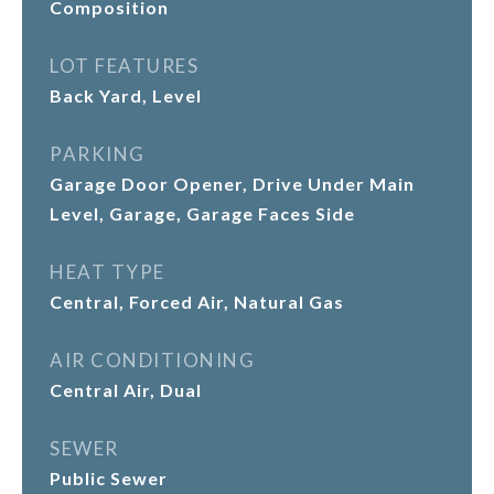
Composition
LOT FEATURES
Back Yard, Level
PARKING
Garage Door Opener, Drive Under Main
Level, Garage, Garage Faces Side
HEAT TYPE
Central, Forced Air, Natural Gas
AIR CONDITIONING
Central Air, Dual
SEWER
Public Sewer