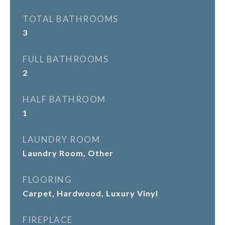
TOTAL BATHROOMS
3
FULL BATHROOMS
2
HALF BATHROOM
1
LAUNDRY ROOM
Laundry Room, Other
FLOORING
Carpet, Hardwood, Luxury Vinyl
FIREPLACE