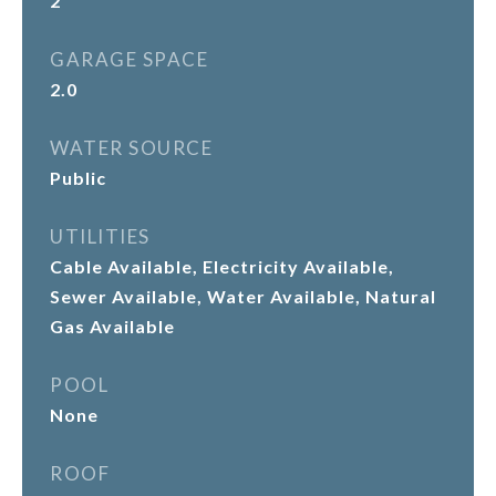
2
GARAGE SPACE
2.0
WATER SOURCE
Public
UTILITIES
Cable Available, Electricity Available,
Sewer Available, Water Available, Natural
Gas Available
POOL
None
ROOF