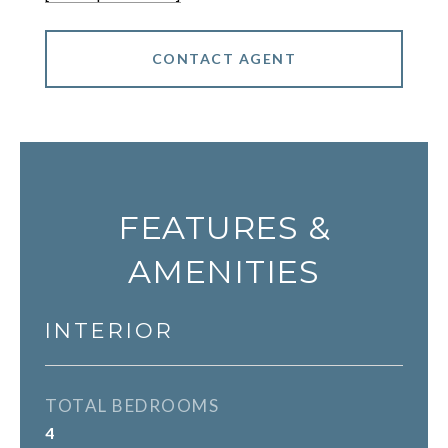
CONTACT AGENT
FEATURES &
AMENITIES
INTERIOR
TOTAL BEDROOMS
4