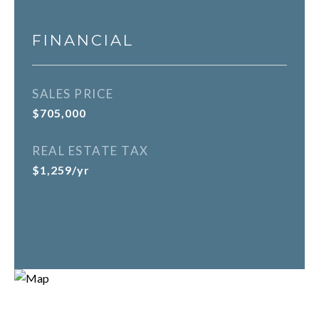
FINANCIAL
SALES PRICE
$705,000
REAL ESTATE TAX
$1,259/yr