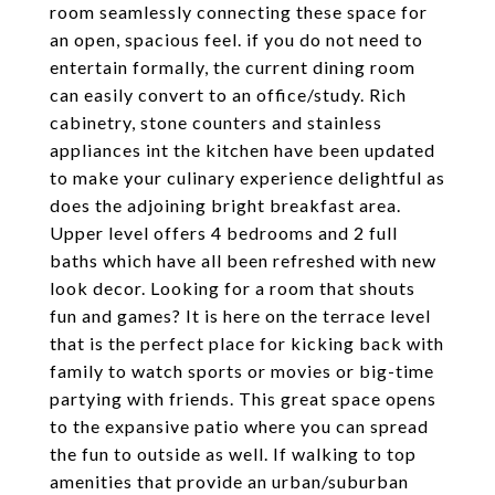
room seamlessly connecting these space for
an open, spacious feel. if you do not need to
entertain formally, the current dining room
can easily convert to an office/study. Rich
cabinetry, stone counters and stainless
appliances int the kitchen have been updated
to make your culinary experience delightful as
does the adjoining bright breakfast area.
Upper level offers 4 bedrooms and 2 full
baths which have all been refreshed with new
look decor. Looking for a room that shouts
fun and games? It is here on the terrace level
that is the perfect place for kicking back with
family to watch sports or movies or big-time
partying with friends. This great space opens
to the expansive patio where you can spread
the fun to outside as well. If walking to top
amenities that provide an urban/suburban