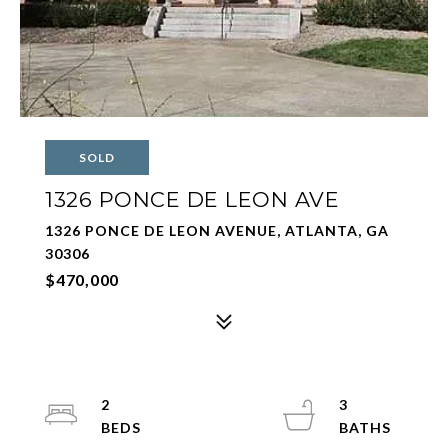
SOLD
1326 PONCE DE LEON AVE
1326 PONCE DE LEON AVENUE, ATLANTA, GA
30306
$470,000
2
3