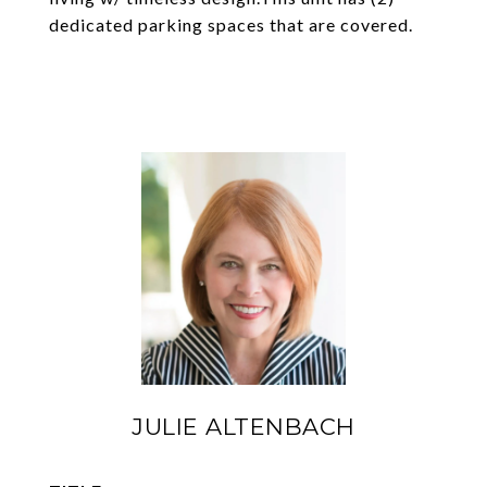
dedicated parking spaces that are covered.
JULIE ALTENBACH