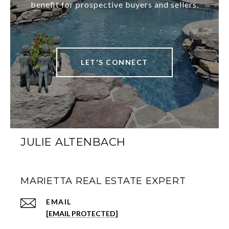
benefit for prospective buyers and sellers.
LET'S CONNECT
JULIE ALTENBACH
MARIETTA REAL ESTATE EXPERT
EMAIL
[EMAIL PROTECTED]