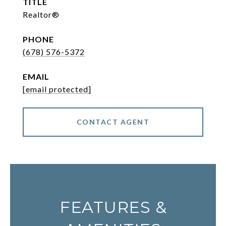
TITLE
Realtor®
PHONE
(678) 576-5372
EMAIL
[email protected]
CONTACT AGENT
FEATURES &