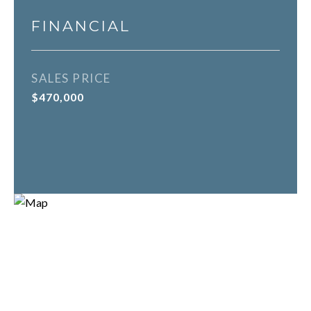
FINANCIAL
SALES PRICE
$470,000