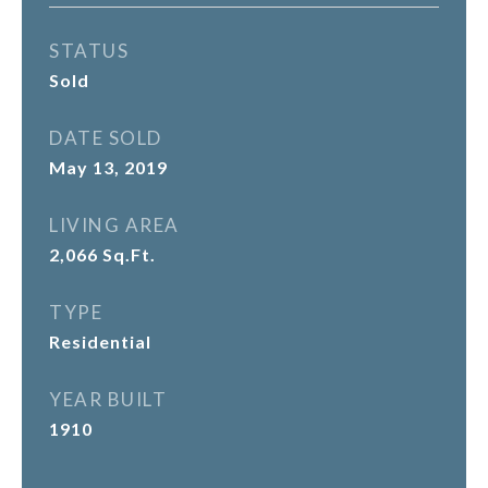
STATUS
Sold
DATE SOLD
May 13, 2019
LIVING AREA
2,066
Sq.Ft.
TYPE
Residential
YEAR BUILT
1910