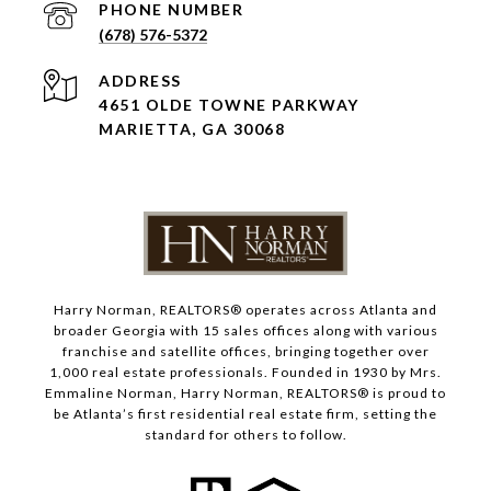
PHONE NUMBER
(678) 576-5372
ADDRESS
4651 OLDE TOWNE PARKWAY
MARIETTA, GA 30068
Harry Norman, REALTORS® operates across Atlanta and
broader Georgia with 15 sales offices along with various
franchise and satellite offices, bringing together over
1,000 real estate professionals. Founded in 1930 by Mrs.
Emmaline Norman, Harry Norman, REALTORS® is proud to
be Atlanta’s first residential real estate firm, setting the
standard for others to follow.