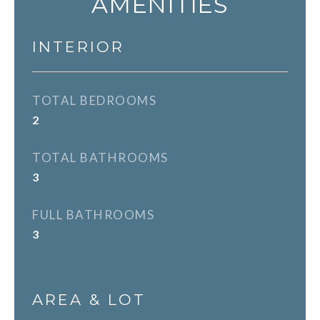
AMENITIES
INTERIOR
TOTAL BEDROOMS
2
TOTAL BATHROOMS
3
FULL BATHROOMS
3
AREA & LOT