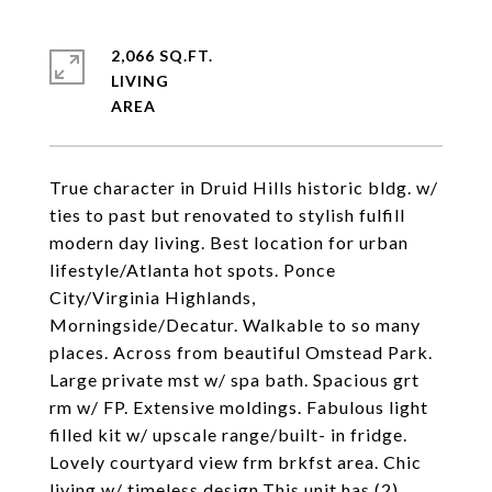
2,066 SQ.FT.
LIVING
True character in Druid Hills historic bldg. w/
ties to past but renovated to stylish fulfill
modern day living. Best location for urban
lifestyle/Atlanta hot spots. Ponce
City/Virginia Highlands,
Morningside/Decatur. Walkable to so many
places. Across from beautiful Omstead Park.
Large private mst w/ spa bath. Spacious grt
rm w/ FP. Extensive moldings. Fabulous light
filled kit w/ upscale range/built- in fridge.
Lovely courtyard view frm brkfst area. Chic
living w/ timeless design.This unit has (2)