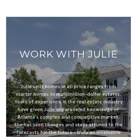
WORK WITH JULIE
Julie sells homes in all price ranges from
starter homes to multimillion-dollar estates.
Years of experience in the real estate industry
have given Julie unparalleled knowledge of
Atlanta's complex and competitive market.
She has seen changes and stays attuned to the
forecasts for the future - truly an invaluable