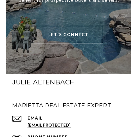
LET'S CONNECT
JULIE ALTENBACH
MARIETTA REAL ESTATE EXPERT
EMAIL
[EMAIL PROTECTED]
PHONE NUMBER