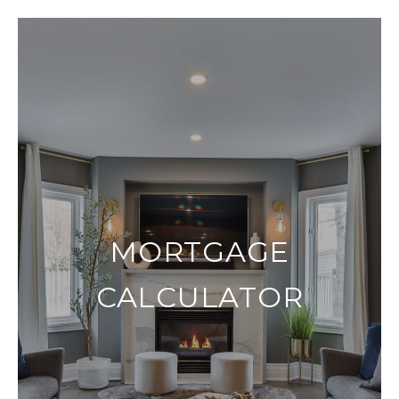
MORTGAGE
CALCULATOR