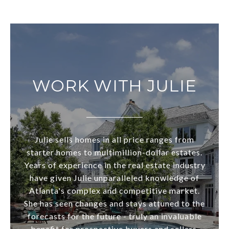
WORK WITH JULIE
Julie sells homes in all price ranges from
starter homes to multimillion-dollar estates.
Years of experience in the real estate industry
have given Julie unparalleled knowledge of
Atlanta's complex and competitive market.
She has seen changes and stays attuned to the
forecasts for the future - truly an invaluable
benefit for prospective buyers and sellers.