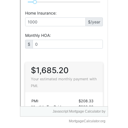
Javascript Mortgage Calculator
by
MortgageCalculator.org