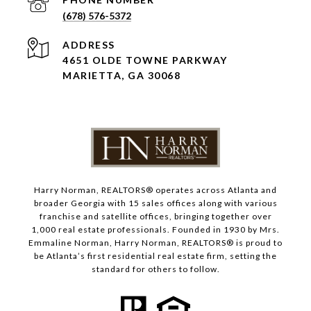
(678) 576-5372
ADDRESS
4651 OLDE TOWNE PARKWAY
MARIETTA, GA 30068
Harry Norman, REALTORS® operates across Atlanta and
broader Georgia with 15 sales offices along with various
franchise and satellite offices, bringing together over
1,000 real estate professionals. Founded in 1930 by Mrs.
Emmaline Norman, Harry Norman, REALTORS® is proud to
be Atlanta’s first residential real estate firm, setting the
standard for others to follow.