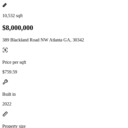
10,532 sqft
$8,000,000
389 Blackland Road NW Atlanta GA, 30342
Price per sqft
$759.59
Built in
2022
Property size