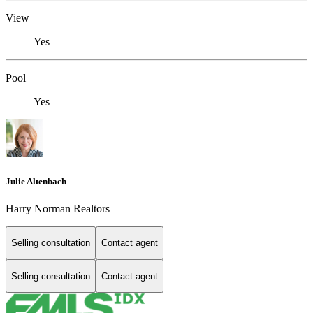
View
Yes
Pool
Yes
Julie Altenbach
Harry Norman Realtors
Selling consultation
Contact agent
Selling consultation
Contact agent