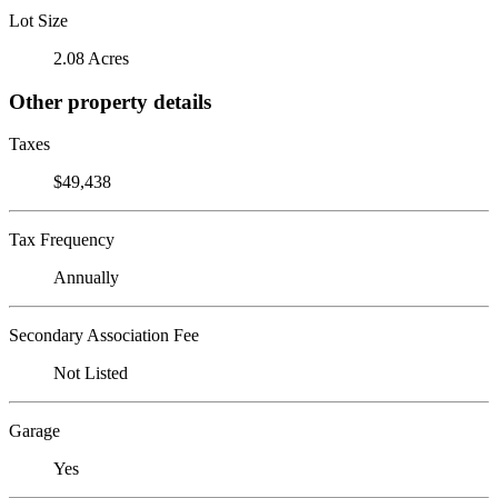
Lot Size
2.08 Acres
Other property details
Taxes
$49,438
Tax Frequency
Annually
Secondary Association Fee
Not Listed
Garage
Yes