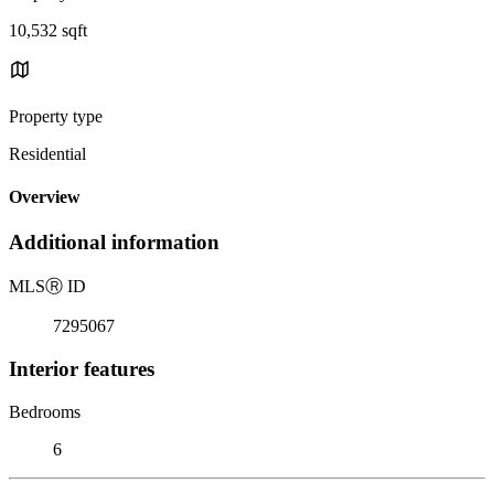
10,532 sqft
Property type
Residential
Overview
Additional information
MLS
Ⓡ
ID
7295067
Interior features
Bedrooms
6