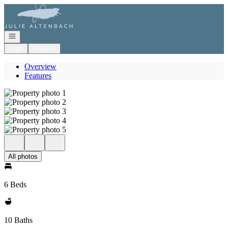
Go to: Homepage
Open navigation
Login
Register
Overview
Features
All photos
6 Beds
10 Baths