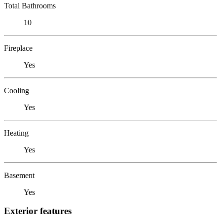
Total Bathrooms
10
Fireplace
Yes
Cooling
Yes
Heating
Yes
Basement
Yes
Exterior features