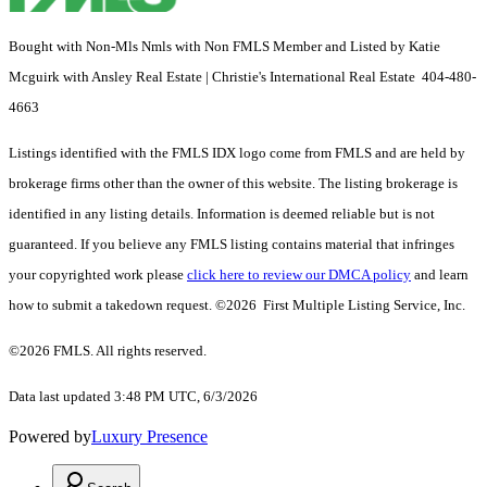
Bought with Non-Mls Nmls with Non FMLS Member and Listed by Katie
Mcguirk with Ansley Real Estate | Christie's International Real Estate 404-480-
4663
Listings identified with the FMLS IDX logo come from FMLS and are held by
brokerage firms other than the owner of this website. The listing brokerage is
identified in any listing details. Information is deemed reliable but is not
guaranteed. If you believe any FMLS listing contains material that infringes
your copyrighted work please
click here to review our DMCA policy
and learn
how to submit a takedown request. ©2026 First Multiple Listing Service, Inc.
©2026 FMLS. All rights reserved.
Data last updated 3:48 PM UTC, 6/3/2026
Powered by
Luxury Presence